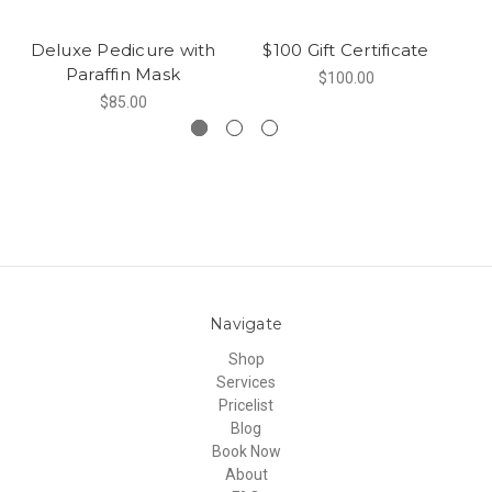
Deluxe Pedicure with
$100 Gift Certificate
Paraffin Mask
$100.00
$85.00
Navigate
Shop
Services
Pricelist
Blog
Book Now
About