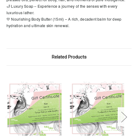
🛁 Luxury Soap – Experience a journey of the senses with every
luxurious lather.
💛 Nourishing Body Butter (15ml) – A rich, decadent balm for deep
hydration and ultimate skin renewal.
Related Products