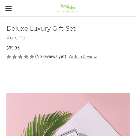
Deluxe Luxury Gift Set
Pure Fiji
$99.95
(No reviews yet)
Write a Review