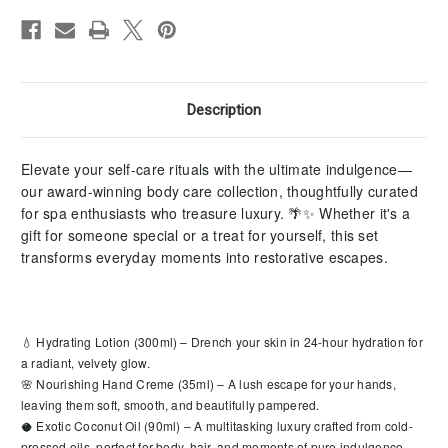
Description
Elevate your self-care rituals with the ultimate indulgence—
our award-winning body care collection, thoughtfully curated
for spa enthusiasts who treasure luxury. 🌴✨ Whether it's a
gift for someone special or a treat for yourself, this set
transforms everyday moments into restorative escapes.
💧 Hydrating Lotion (300ml) – Drench your skin in 24-hour hydration for
a radiant, velvety glow.
🌸 Nourishing Hand Creme (35ml) – A lush escape for your hands,
leaving them soft, smooth, and beautifully pampered.
🥥 Exotic Coconut Oil (90ml) – A multitasking luxury crafted from cold-
pressed oils, perfect for body, hair, and moments of pure indulgence.