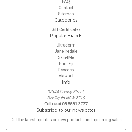
FAQ
Contact
Sitemap
Categories
Gift Certificates
Popular Brands
Ultraderm
Jane Iredale
Skin4Me
Pure Fiji
Ecococo
View All
Info
3/344 Cressy Street,
Deniliquin NSW 2710
Call us at 03 5881 3727
Subscribe to our newsletter
Get the latest updates on new products and upcoming sales
E