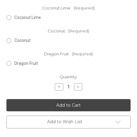
Coconut Lime:
(Required)
Coconut Lime
Coconut:
(Required)
Coconut
Dragon Fruit:
(Required)
Dragon Fruit
Current
Quantity:
Stock:
Decrease
Increase
Quantity
Quantity
of
of
Deluxe
Deluxe
Luxury
Luxury
Gift
Gift
Set
Set
Add to Wish List