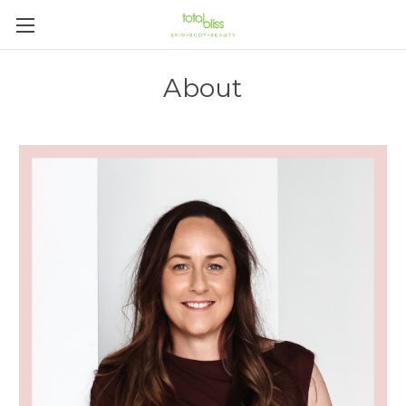
About