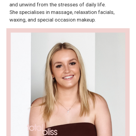
and unwind from the stresses of daily life.
She specialises in massage, relaxation facials,
waxing, and special occasion makeup.