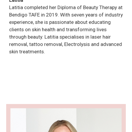
Latitia
Latitia completed her Diploma of Beauty Therapy at
Bendigo TAFE in 2019. With seven years of industry
experience, she is passionate about educating
clients on skin health and transforming lives
through beauty. Latitia specialises in laser hair
removal, tattoo removal, Electrolysis and advanced
skin treatments.