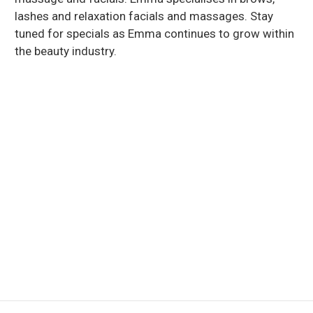
lashes and relaxation facials and massages. Stay
tuned for specials as Emma continues to grow within
the beauty industry.