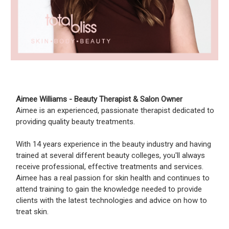
Aimee Williams - Beauty Therapist & Salon Owner
Aimee is an experienced, passionate therapist dedicated to
providing quality beauty treatments.
With 14 years experience in the beauty industry and having
trained at several different beauty colleges, you'll always
receive professional, effective treatments and services.
Aimee has a real passion for skin health and continues to
attend training to gain the knowledge needed to provide
clients with the latest technologies and advice on how to
treat skin.