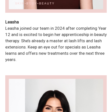
Leasha
Leasha joined our team in 2024 after completing Year
12 and is excited to begin her apprenticeship in beauty
therapy. She’s already a master at lash lifts and lash
extensions. Keep an eye out for specials as Leasha
learns and offers new treatments over the next three
years.