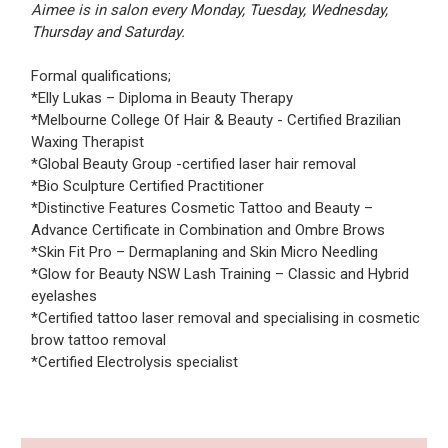
Aimee is in salon every Monday, Tuesday, Wednesday,
Thursday and Saturday.
Formal qualifications;
*Elly Lukas – Diploma in Beauty Therapy
*Melbourne College Of Hair & Beauty - Certified Brazilian
Waxing Therapist
*Global Beauty Group -certified laser hair removal
*Bio Sculpture Certified Practitioner
*Distinctive Features Cosmetic Tattoo and Beauty –
Advance Certificate in Combination and Ombre Brows
*Skin Fit Pro – Dermaplaning and Skin Micro Needling
*Glow for Beauty NSW Lash Training – Classic and Hybrid
eyelashes
*Certified tattoo laser removal and specialising in cosmetic
brow tattoo removal
*Certified Electrolysis specialist