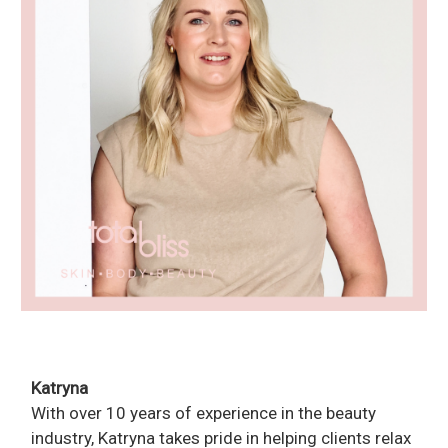
Katryna
With over 10 years of experience in the beauty
industry, Katryna takes pride in helping clients relax