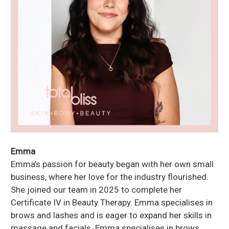
Emma
Emma’s passion for beauty began with her own small
business, where her love for the industry flourished.
She joined our team in 2025 to complete her
Certificate IV in Beauty Therapy. Emma specialises in
brows and lashes and is eager to expand her skills in
massage and facials. Emma specialises in brows,