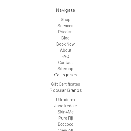
Navigate
Shop
Services
Pricelist
Blog
Book Now
About
FAQ
Contact
Sitemap
Categories
Gift Certificates
Popular Brands
Ultraderm
Jane Iredale
Skin4Me
Pure Fiji
Ecococo
View All