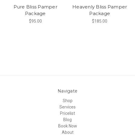
Pure Bliss Pamper
Heavenly Bliss Pamper
Package
Package
$95.00
$185.00
Navigate
Shop
Services
Pricelist
Blog
Book Now
About