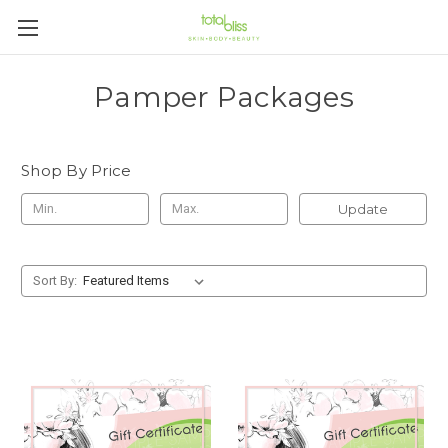
Pamper Packages
Shop By Price
Update
Sort By: