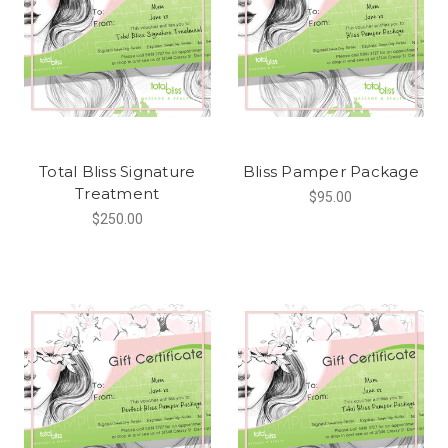
Total Bliss Signature
Bliss Pamper Package
Treatment
$95.00
$250.00