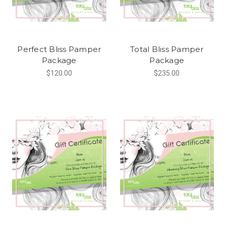
Perfect Bliss Pamper
Total Bliss Pamper
Package
Package
$120.00
$235.00