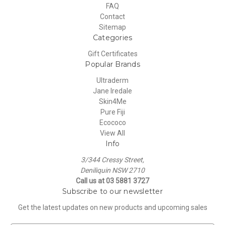
FAQ
Contact
Sitemap
Categories
Gift Certificates
Popular Brands
Ultraderm
Jane Iredale
Skin4Me
Pure Fiji
Ecococo
View All
Info
3/344 Cressy Street,
Deniliquin NSW 2710
Call us at 03 5881 3727
Subscribe to our newsletter
Get the latest updates on new products and upcoming sales