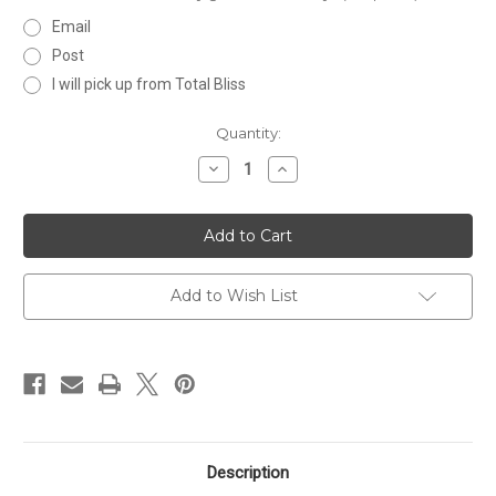
Email
Post
I will pick up from Total Bliss
Current
Quantity:
Stock:
Decrease
Increase
Quantity
Quantity
of
of
$150
$150
Gift
Gift
Certificate
Certificate
Add to Wish List
Description