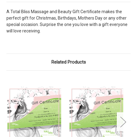
A Total Bliss Massage and Beauty Gift Certificate makes the
perfect gift for Christmas, Birthdays, Mothers Day or any other
special occasion. Surprise the one you love with a gift everyone
will love receiving.
Related Products