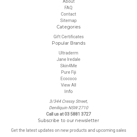
About
FAQ
Contact
Sitemap
Categories
Gift Certificates
Popular Brands
Ultraderm
Jane Iredale
Skin4Me
Pure Fiji
Ecococo
View All
Info
3/344 Cressy Street,
Deniliquin NSW 2710
Call us at 03 5881 3727
Subscribe to our newsletter
Get the latest updates on new products and upcoming sales