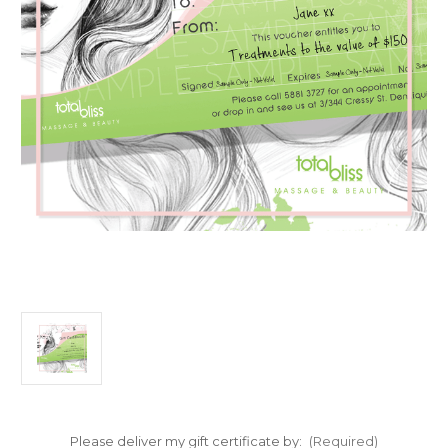
Please deliver my gift certificate by:
(Required)