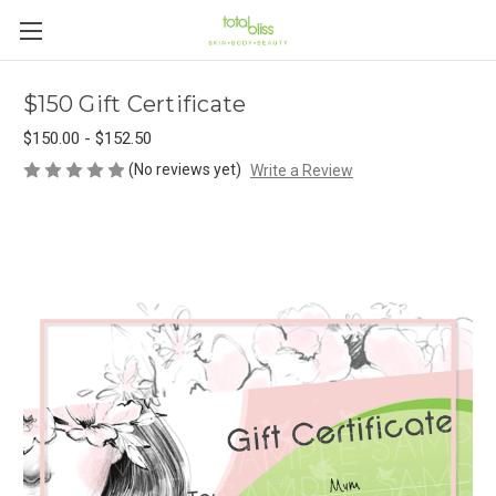
$150 Gift Certificate
$150.00 - $152.50
(No reviews yet)
Write a Review