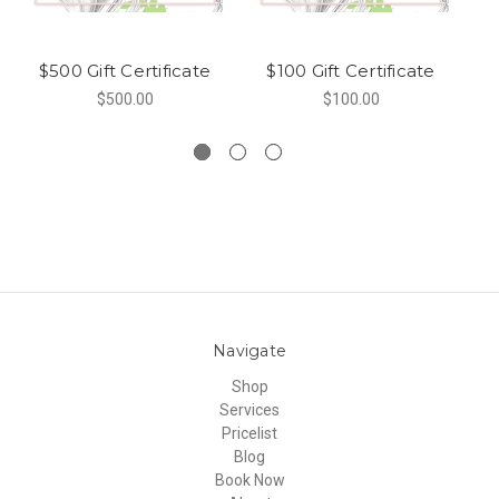
$500 Gift Certificate
$100 Gift Certificate
$500.00
$100.00
Navigate
Shop
Services
Pricelist
Blog
Book Now