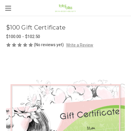
$100 Gift Certificate
$100.00 - $102.50
(No reviews yet)
Write a Review