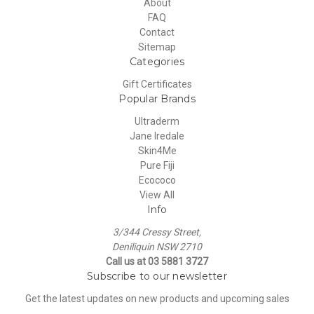
About
FAQ
Contact
Sitemap
Categories
Gift Certificates
Popular Brands
Ultraderm
Jane Iredale
Skin4Me
Pure Fiji
Ecococo
View All
Info
3/344 Cressy Street,
Deniliquin NSW 2710
Call us at 03 5881 3727
Subscribe to our newsletter
Get the latest updates on new products and upcoming sales