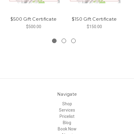
$500 Gift Certificate
$150 Gift Certificate
$500.00
$150.00
Navigate
Shop
Services
Pricelist
Blog
Book Now