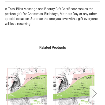
A Total Bliss Massage and Beauty Gift Certificate makes the
perfect gift for Christmas, Birthdays, Mothers Day or any other
special occasion. Surprise the one you love with a gift everyone
will love receiving.
Related Products