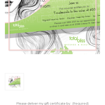
Please deliver my gift certificate by:
(Required)