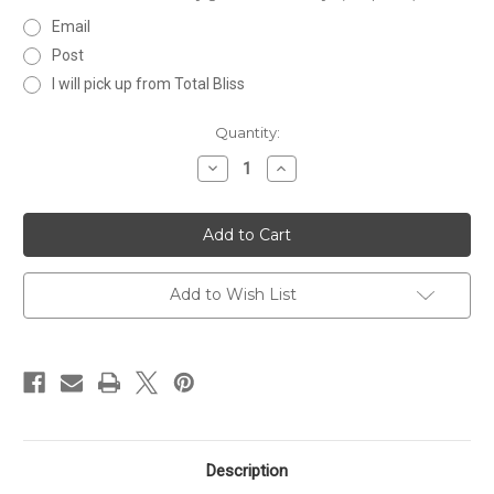
Email
Post
I will pick up from Total Bliss
Current
Quantity:
Stock:
Decrease
Increase
Quantity
Quantity
of
of
$100
$100
Gift
Gift
Certificate
Certificate
Add to Wish List
Description