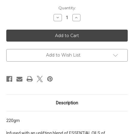
Current
Quantity:
Stock:
Decrease
Increase
Quantity
Quantity
of
of
Uplifting
Uplifting
Body
Body
Scrub
Scrub
Add to Wish List
Description
220gm
Infused with an uplifting blend of ESSENTIAL OILS of