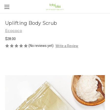
Uplifting Body Scrub
Ecococo
$28.00
(No reviews yet)
Write a Review