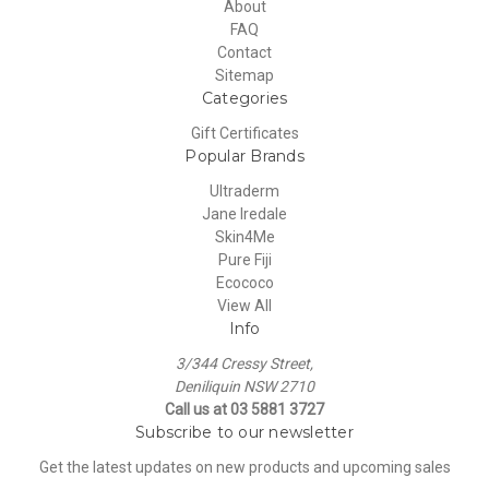
About
FAQ
Contact
Sitemap
Categories
Gift Certificates
Popular Brands
Ultraderm
Jane Iredale
Skin4Me
Pure Fiji
Ecococo
View All
Info
3/344 Cressy Street,
Deniliquin NSW 2710
Call us at 03 5881 3727
Subscribe to our newsletter
Get the latest updates on new products and upcoming sales