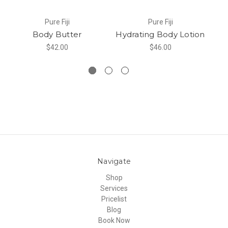
Pure Fiji
Pure Fiji
Body Butter
Hydrating Body Lotion
B
$42.00
$46.00
Navigate
Shop
Services
Pricelist
Blog
Book Now