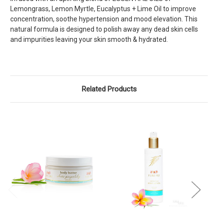
Lemongrass, Lemon Myrtle, Eucalyptus + Lime Oil to improve
concentration, soothe hypertension and mood elevation. This
natural formula is designed to polish away any dead skin cells
and impurities leaving your skin smooth & hydrated.
Related Products