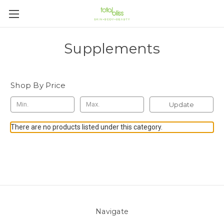
Supplements
Shop By Price
Update
There are no products listed under this category.
Navigate