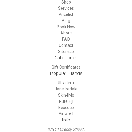
Shop
Services
Pricelist
Blog
Book Now
About
FAQ
Contact
Sitemap
Categories
Gift Certificates
Popular Brands
Ultraderm
Jane Iredale
Skin4Me
Pure Fiji
Ecococo
View All
Info
3/344 Cressy Street,