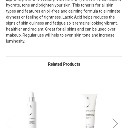
hydrate, tone and brighten your skin. This toner is for all skin
types and features an oil-free and calming formula to eliminate
dryness or feeling of tightness. Lactic Acid helps reduces the
signs of skin dullness and fatigue so it remains looking vibrant,
healthier and radiant. Great for all skins and can be used over
makeup. Regular use will help to even skin tone and increase
luminosity.
Related Products