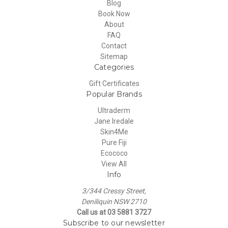
Blog
Book Now
About
FAQ
Contact
Sitemap
Categories
Gift Certificates
Popular Brands
Ultraderm
Jane Iredale
Skin4Me
Pure Fiji
Ecococo
View All
Info
3/344 Cressy Street,
Deniliquin NSW 2710
Call us at 03 5881 3727
Subscribe to our newsletter