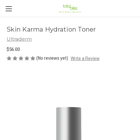
Skin Karma Hydration Toner
Ultraderm
$56.00
(No reviews yet)
Write a Review