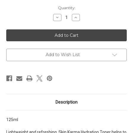
Current
Quantity:
Stock:
Decrease
Increase
Quantity
Quantity
of
of
Skin
Skin
Karma
Karma
Hydration
Hydration
Toner
Toner
Add to Wish List
Description
125ml
Lightweight and refreshing, Skin Karma Hydration Toner helps to