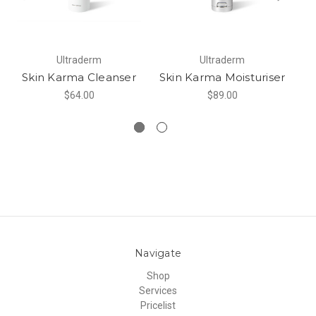
Ultraderm
Ultraderm
Skin Karma Cleanser
Skin Karma Moisturiser
S
$64.00
$89.00
Navigate
Shop
Services
Pricelist