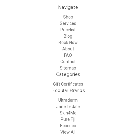
Navigate
Shop
Services
Pricelist
Blog
Book Now
About
FAQ
Contact
Sitemap
Categories
Gift Certificates
Popular Brands
Ultraderm
Jane Iredale
Skin4Me
Pure Fiji
Ecococo
View All