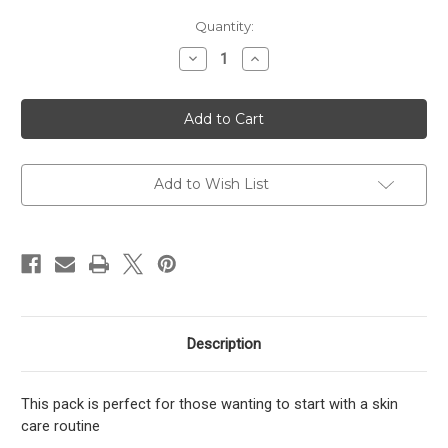
Current
Quantity:
Stock:
Decrease
Increase
Quantity
Quantity
of
of
Mature
Mature
Skins
Skins
/
/
Normal
Normal
Skin
Skin
Kit
Kit
Add to Wish List
Description
This pack is perfect for those wanting to start with a skin
care routine