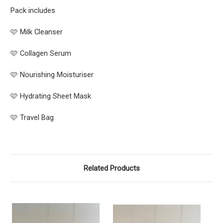
Pack includes
🩷 Milk Cleanser
🩷 Collagen Serum
🩷 Nourishing Moisturiser
🩷 Hydrating Sheet Mask
🩷 Travel Bag
Related Products