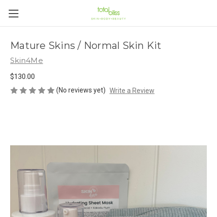
Mature Skins / Normal Skin Kit
Skin4Me
$130.00
(No reviews yet)
Write a Review