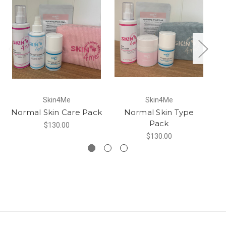
Skin4Me
Skin4Me
Normal Skin Care Pack
Normal Skin Type
Sk
Pack
$130.00
$130.00