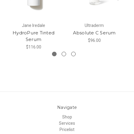
Jane Iredale
Ultraderm
HydroPure Tinted
Absolute C Serum
Serum
$96.00
$116.00
Navigate
Shop
Services
Pricelist