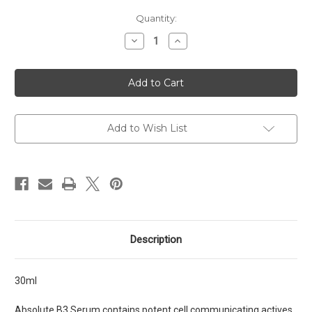
Current
Quantity:
Stock:
Decrease
Increase
Quantity
Quantity
of
of
B3
B3
Serum
Serum
Add to Wish List
Description
30ml
Absolute B3 Serum contains potent cell communicating actives