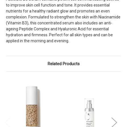
to improve skin cell function and tone. It provides essential
nutrients for a healthy radiant glow and promotes an even
complexion. Formulated to strengthen the skin with Niacinamide
(Vitamin B3), this concentrated serum also includes an anti-
ageing Peptide Complex and Hyaluronic Acid for essential
hydration and firmness. Perfect for all skin types and can be
applied in the morning and evening.
Related Products