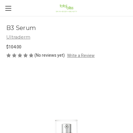
B3 Serum
Ultraderm
$104.00
(No reviews yet)
Write a Review