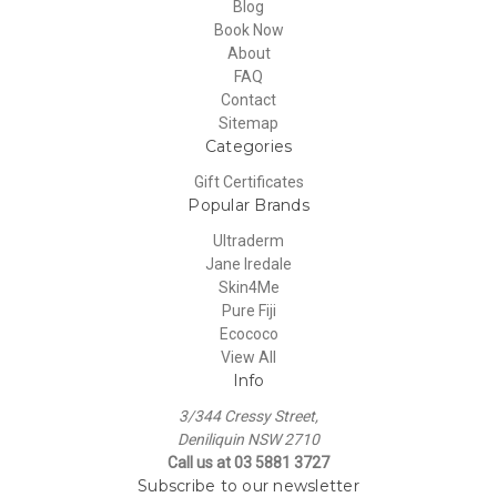
Blog
Book Now
About
FAQ
Contact
Sitemap
Categories
Gift Certificates
Popular Brands
Ultraderm
Jane Iredale
Skin4Me
Pure Fiji
Ecococo
View All
Info
3/344 Cressy Street,
Deniliquin NSW 2710
Call us at 03 5881 3727
Subscribe to our newsletter