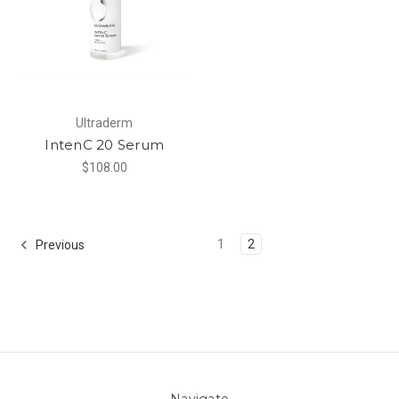
Ultraderm
IntenC 20 Serum
$108.00
1
2
Previous
Navigate