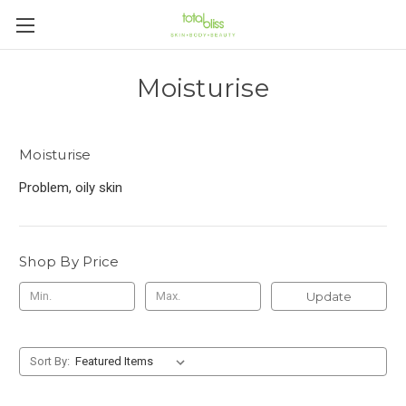
Moisturise
Moisturise
Problem, oily skin
Shop By Price
Update
Sort By: