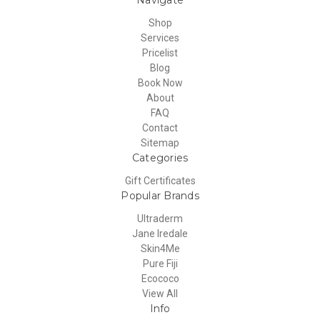
Shop
Services
Pricelist
Blog
Book Now
About
FAQ
Contact
Sitemap
Categories
Gift Certificates
Popular Brands
Ultraderm
Jane Iredale
Skin4Me
Pure Fiji
Ecococo
View All
Info