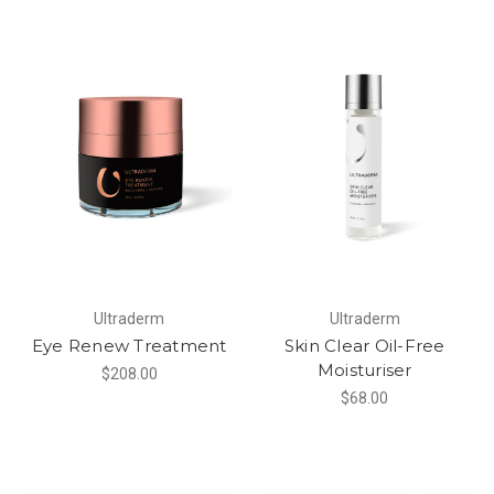
Ultraderm
Ultraderm
Eye Renew Treatment
Skin Clear Oil-Free
Moisturiser
$208.00
$68.00