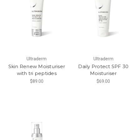
Ultraderm
Ultraderm
Skin Renew Moisturiser
Daily Protect SPF 30
with tri peptides
Moisturiser
$89.00
$69.00