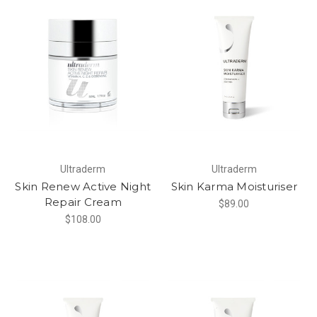
Ultraderm
Ultraderm
Skin Renew Active Night
Skin Karma Moisturiser
Repair Cream
$89.00
$108.00